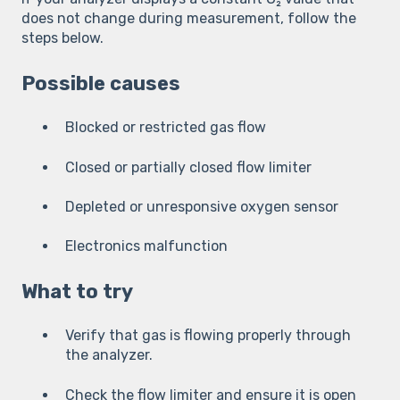
does not change during measurement, follow the
steps below.
Possible causes
Blocked or restricted gas flow
Closed or partially closed flow limiter
Depleted or unresponsive oxygen sensor
Electronics malfunction
What to try
Verify that gas is flowing properly through
the analyzer.
Check the flow limiter and ensure it is open