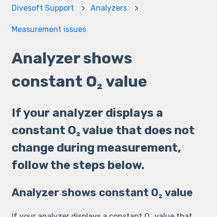
Divesoft Support
Analyzers
Measurement issues
Analyzer shows
constant O₂ value
If your analyzer displays a
constant O₂ value that does not
change during measurement,
follow the steps below.
Analyzer shows constant O₂ value
If your analyzer displays a constant O₂ value that