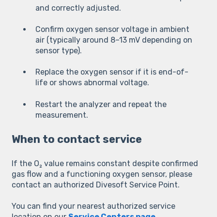
and correctly adjusted.
Confirm oxygen sensor voltage in ambient
air (typically around 8–13 mV depending on
sensor type).
Replace the oxygen sensor if it is end-of-
life or shows abnormal voltage.
Restart the analyzer and repeat the
measurement.
When to contact service
If the O₂ value remains constant despite confirmed
gas flow and a functioning oxygen sensor, please
contact an authorized Divesoft Service Point.
You can find your nearest authorized service
location on our
Service Centers page
.