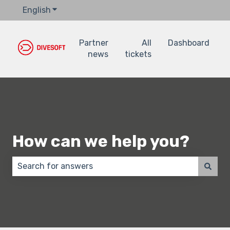
English
Show submenu for translations
Partner
All
Dashboard
news
tickets
How can we help you?
There are no suggestions because the search field 