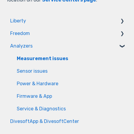
Liberty
Freedom
Firmware
Analyzers
Hardware
Firmware
Hardware
Measurement issues
Sensor issues
Power & Hardware
Firmware & App
Service & Diagnostics
DivesoftApp & DivesoftCenter