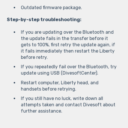
Outdated firmware package.
Step-by-step troubleshooting:
If you are updating over the Bluetooth and
the update fails in the transfer before it
gets to 100%, first retry the update again, if
it fails immediately then restart the Liberty
before retry.
If you repeatedly fail over the Bluetooth, try
update using USB (DivesoftCenter).
Restart computer, Liberty head, and
handsets before retrying.
If you still have no luck, write down all
attempts taken and contact Divesoft about
further assistance.