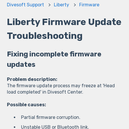
Divesoft Support
Liberty
Firmware
Liberty Firmware Update
Troubleshooting
Fixing incomplete firmware
updates
Problem description:
The firmware update process may freeze at 'Head
load completed' in Divesoft Center.
Possible causes:
Partial firmware corruption.
Unstable USB or Bluetooth link.