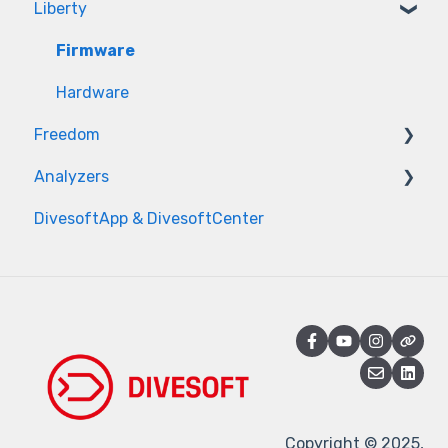
Liberty
Firmware
Hardware
Freedom
Analyzers
Firmware
DivesoftApp & DivesoftCenter
Hardware
Measurement issues
Sensor issues
Power & Hardware
Firmware & App
Service & Diagnostics
Copyright © 2025,