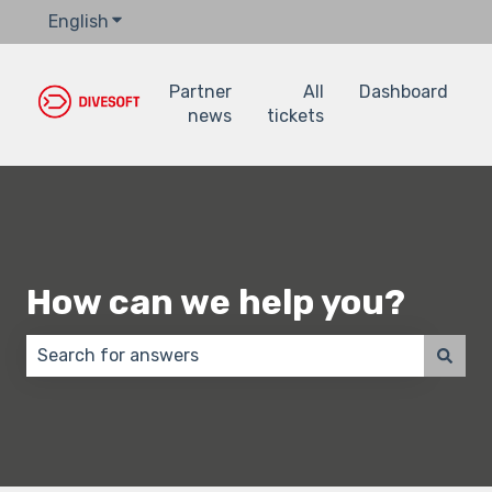
English
Show submenu for translations
Partner
All
Dashboard
news
tickets
How can we help you?
There are no suggestions because the search field 