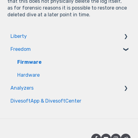
that this does not physically delete the log itself,
as for forensic reasons it is possible to restore once
deleted dive at a later point in time.
Liberty
Freedom
Firmware
Hardware
Firmware
Hardware
Analyzers
DivesoftApp & DivesoftCenter
Measurement issues
Sensor issues
Power & Hardware