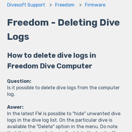
Divesoft Support
Freedom
Firmware
Freedom - Deleting Dive
Logs
How to delete dive logs in
Freedom Dive Computer
Question:
Is it possible to delete dive logs from the computer
log.
Aswer:
In the latest FW is possible to "hide" unwanted dive
logs in the dive log list. On the particular dive is
available the "Delete" option in the menu. Do note