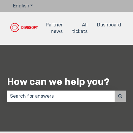
English
Show submenu for translations
Partner
All
Dashboard
news
tickets
How can we help you?
There are no suggestions because the search field 